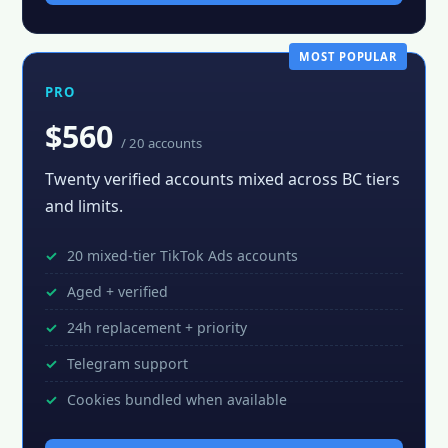
MOST POPULAR
PRO
$560
/ 20 accounts
Twenty verified accounts mixed across BC tiers
and limits.
20 mixed-tier TikTok Ads accounts
Aged + verified
24h replacement + priority
Telegram support
Cookies bundled when available