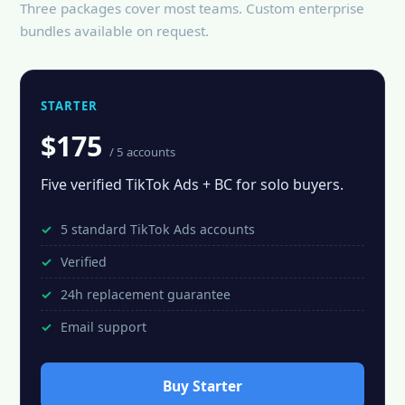
Three packages cover most teams. Custom enterprise
bundles available on request.
STARTER
$175
/ 5 accounts
Five verified TikTok Ads + BC for solo buyers.
5 standard TikTok Ads accounts
Verified
24h replacement guarantee
Email support
Buy Starter