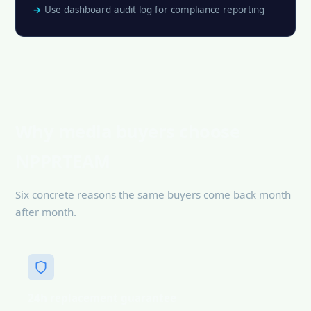
Use dashboard audit log for compliance reporting
Why media buyers choose
NPPRTEAM
Six concrete reasons the same buyers come back month
after month.
24h replacement guarantee