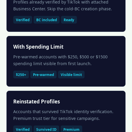
Profiles already verified by TikTok with attached
Business Center. Skip the cold-BC creation phase.
Verified
BC included
Ready
With Spending Limit
Pre-warmed accounts with $250, $500 or $1500
spending limit visible from first launch.
$250+
Pre-warmed
Visible limit
Reinstated Profiles
Accounts that survived TikTok identity verification.
Premium trust tier for sensitive campaigns.
Verified
Survived ID
Premium