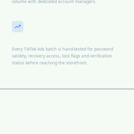
volume with dedicated account managers.
Pre-delivery inspection
Every TikTok Ads batch is hand-tested for password
validity, recovery access, lock flags and verification
status before reaching the storefront.
Video walkthroughs from the
NPPRTEAM channel