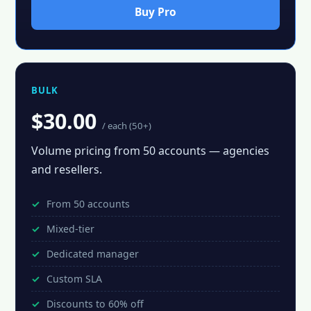
Buy Pro
BULK
$30.00
/ each (50+)
Volume pricing from 50 accounts — agencies
and resellers.
From 50 accounts
Mixed-tier
Dedicated manager
Custom SLA
Discounts to 60% off