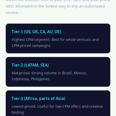
GEO. Mismatch is the fastest way to trip an automated
review.
Tier-1 (US, UK, CA, AU, DE)
Highest CPM segment. Best for white verticals and
CPM-priced campaigns.
Tier-2 (LATAM, SEA)
Mid-priced. Strong volume in Brazil, Mexico,
Indonesia, Philippines.
Tier-3 (Africa, parts of Asia)
Lowest-priced. Useful for low-CPM offers and creative
testing.