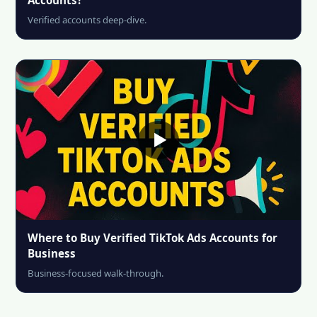
Verified accounts deep-dive.
Where to Buy Verified TikTok Ads Accounts for
Business
Business-focused walk-through.