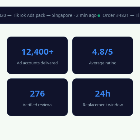
0 — TikTok Ads pack — Singapore · 2 min ago
·
Order #4821 — TikT
12,400+
4.8/5
Ad accounts delivered
Average rating
276
24h
Verified reviews
Replacement window