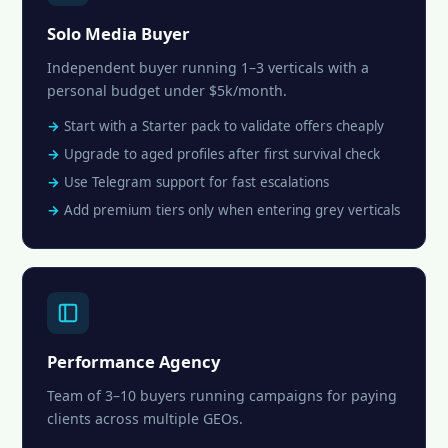
Solo Media Buyer
Independent buyer running 1–3 verticals with a
personal budget under $5k/month.
Start with a Starter pack to validate offers cheaply
Upgrade to aged profiles after first survival check
Use Telegram support for fast escalations
Add premium tiers only when entering grey verticals
Performance Agency
Team of 3–10 buyers running campaigns for paying
clients across multiple GEOs.