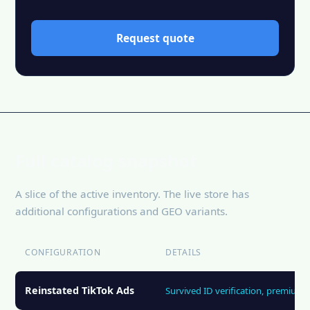
Request quote
Full catalog snapshot
A slice of the active inventory. The live store has
additional configurations and GEO variants.
CONFIGURATION
DETAILS
Reinstated TikTok Ads
Survived ID verification, premium 