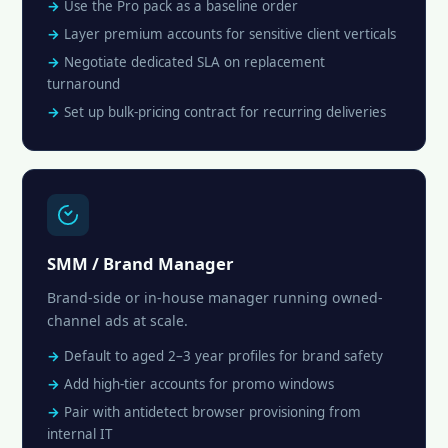
Use the Pro pack as a baseline order
Layer premium accounts for sensitive client verticals
Negotiate dedicated SLA on replacement
turnaround
Set up bulk-pricing contract for recurring deliveries
SMM / Brand Manager
Brand-side or in-house manager running owned-
channel ads at scale.
Default to aged 2–3 year profiles for brand safety
Add high-tier accounts for promo windows
Pair with antidetect browser provisioning from
internal IT