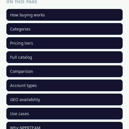
ON THIS PAGE
How buying works
Categories
Pricing tiers
Full catalog
Comparison
Account types
GEO availability
Use cases
Why NPPRTEAM