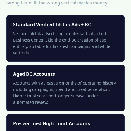
wrong tier with the wrong vertical wastes money.
Standard Verified TikTok Ads + BC
Verified TikTok advertising profiles with attached
Business Center. Skip the cold-BC creation phase
entirely. Suitable for first-test campaigns and white
verticals.
Aged BC Accounts
Accounts with at least six months of operating history
including campaigns, spend and creative iteration.
Higher trust score and longer survival under
automated review.
Pre-warmed High-Limit Accounts