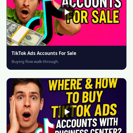
TikTok Ads Accounts For Sale
Buying flow walk-through.