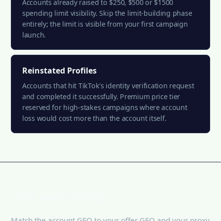
Accounts already raised to $250, $500 or $1500
spending limit visibility. Skip the limit-building phase
entirely; the limit is visible from your first campaign
launch.
Reinstated Profiles
Accounts that hit TikTok's identity verification request
and completed it successfully. Premium price tier
reserved for high-stakes campaigns where account
loss would cost more than the account itself.
GEO availability
Match the account GEO to your offer GEO and your proxy