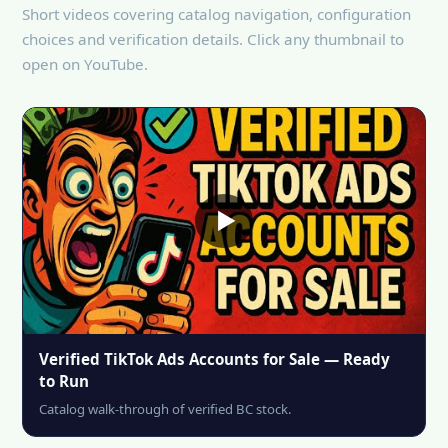
Short videos covering catalog navigation, configuration
choices and verification details. Click any thumbnail to
open on YouTube.
Verified TikTok Ads Accounts for Sale — Ready
to Run
Catalog walk-through of verified BC stock.