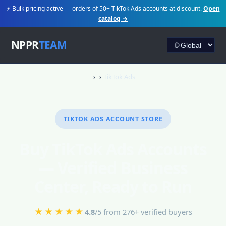
⚡ Bulk pricing active — orders of 50+ TikTok Ads accounts at discount.
Open
catalog →
NPPR
TEAM
TikTok Ads
TIKTOK ADS ACCOUNT STORE
Buy TikTok Ads Accounts
— Verified Business
Center, Ready to Run
★★★★★
4.8
/5 from 276+ verified buyers