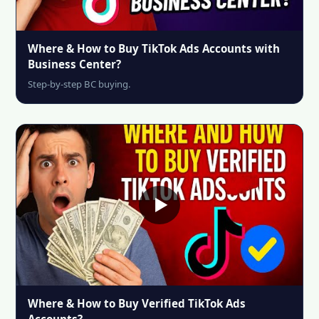
Where & How to Buy TikTok Ads Accounts with
Business Center?
Step-by-step BC buying.
Where & How to Buy Verified TikTok Ads
Accounts?