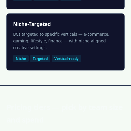
Niche-Targeted
BCs targeted to specific verticals — e-commerce,
gaming, lifestyle, finance — with niche-aligned
creative settings.
Niche
Targeted
Vertical-ready
Pricing tiers — pick by team size
and spend