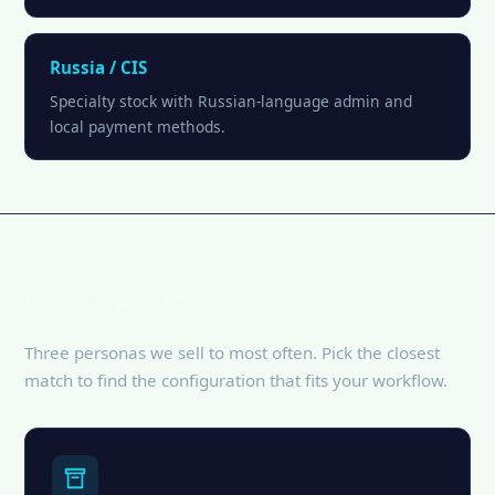
Russia / CIS
Specialty stock with Russian-language admin and
local payment methods.
Use cases by role
Three personas we sell to most often. Pick the closest
match to find the configuration that fits your workflow.