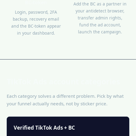
BC-token
Add the BC as a partner in
your antidetect browser,
Login, password, 2FA
transfer admin rights,
backup, recovery email
fund the ad account,
and the BC-token appear
launch the campaign.
in your dashboard.
TikTok Ads account categories
Each category solves a different problem. Pick by what
your funnel actually needs, not by sticker price.
Verified TikTok Ads + BC