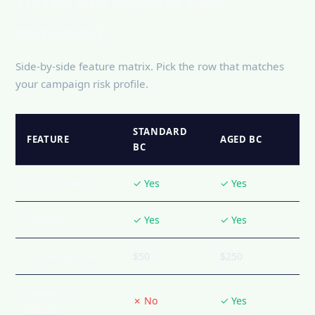
TikTok Ads account tiers
compared
Side-by-side feature matrix. Pick the row that matches
your campaign risk profile.
STANDARD
FEATURE
AGED BC
BC
BC included
✓ Yes
✓ Yes
Verified
✓ Yes
✓ Yes
Spending limit
$50
$250
Operating
✗ No
✓ Yes
history