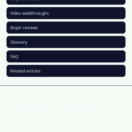
Video walkthroughs
Buyer reviews
Glossary
FAQ
Related articles
How buying a TikTok Ads
account works