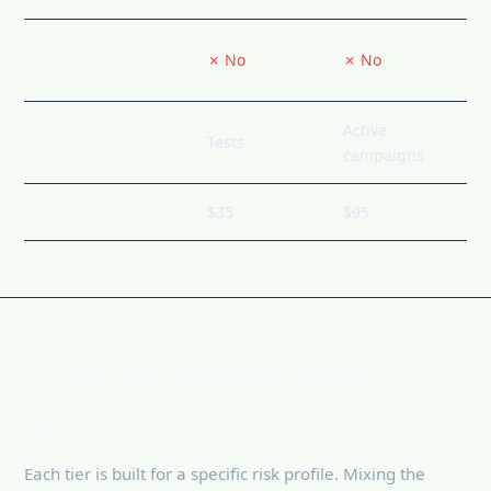
Survived ID
✗ No
✗ No
review
Active
Best for
Tests
campaigns
Starting price
$35
$95
TikTok Ads account types in
detail
Each tier is built for a specific risk profile. Mixing the