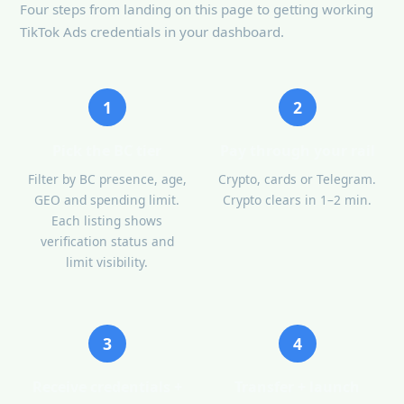
Four steps from landing on this page to getting working
TikTok Ads credentials in your dashboard.
1
2
Pick the BC tier
Pay through your rail
Filter by BC presence, age,
Crypto, cards or Telegram.
GEO and spending limit.
Crypto clears in 1–2 min.
Each listing shows
verification status and
limit visibility.
3
4
Receive credentials +
Transfer + launch