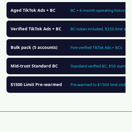
Aged TikTok Ads + BC
BC + 6-month operating history
Verified TikTok Ads + BC
BC-token included, $250 limit visib
Bulk pack (5 accounts)
Five verified TikTok Ads + BCs
Mid-trust Standard BC
Standard verified BC, $50 starting 
$1500 Limit Pre-warmed
Pre-warmed to $1500 limit visibilit