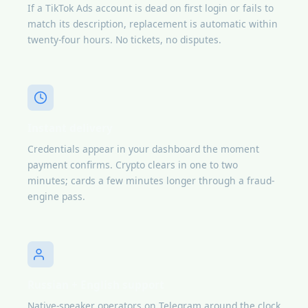
If a TikTok Ads account is dead on first login or fails to
match its description, replacement is automatic within
twenty-four hours. No tickets, no disputes.
Instant delivery
Credentials appear in your dashboard the moment
payment confirms. Crypto clears in one to two
minutes; cards a few minutes longer through a fraud-
engine pass.
Russian + English support
Native-speaker operators on Telegram around the clock