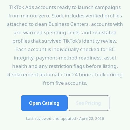
TikTok Ads accounts ready to launch campaigns
from minute zero. Stock includes verified profiles
attached to clean Business Centers, accounts with
pre-warmed spending limits, and reinstated
profiles that survived TikTok's identity review.
Each account is individually checked for BC
integrity, payment-method readiness, asset
health and any restriction flags before listing.
Replacement automatic for 24 hours; bulk pricing
from five accounts.
Open Catalog
See Pricing
Last reviewed and updated · April 28, 2026