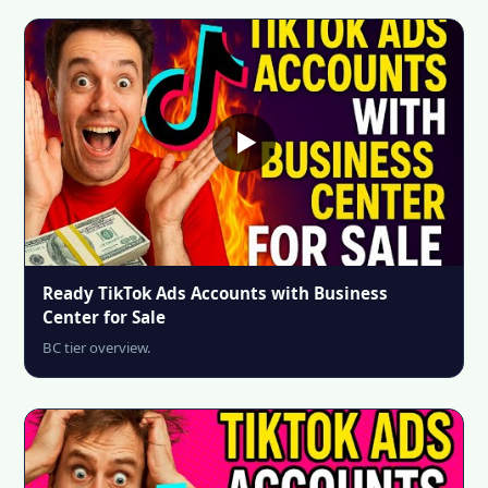
Ready TikTok Ads Accounts with Business
Center for Sale
BC tier overview.