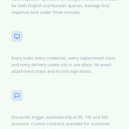
for both English and Russian queries. Average first-
response time under three minutes.
Buyer dashboard
Every order, every credential, every replacement claim
and every delivery cookie sits in one place. No email-
attachment chaos and no link expirations.
Bulk pricing automation
Discounts trigger automatically at 50, 100 and 500
accounts. Custom contracts available for sustained