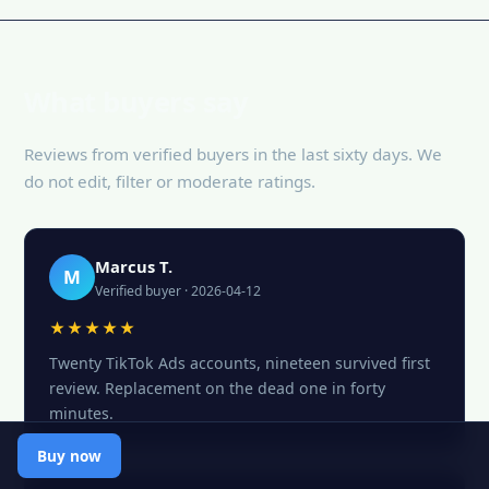
What buyers say
Reviews from verified buyers in the last sixty days. We
do not edit, filter or moderate ratings.
Marcus T.
M
Verified buyer · 2026-04-12
★★★★★
Twenty TikTok Ads accounts, nineteen survived first
review. Replacement on the dead one in forty
minutes.
Buy now